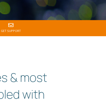
GET SUPPORT
es & most
pled with