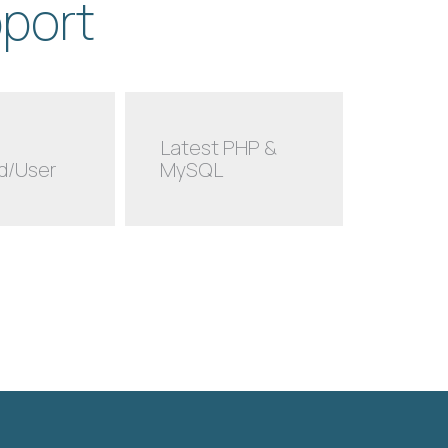
pport
Latest PHP &
d/User
MySQL