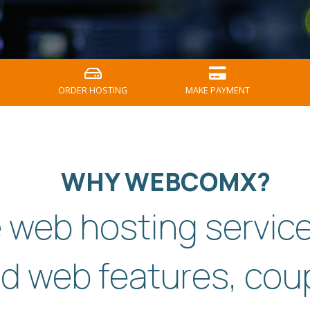
ORDER HOSTING
MAKE PAYMENT
WHY WEBCOMX?
e web hosting servic
d web features, cou