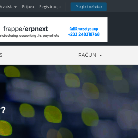
Hrvatski
Prijava
Registtracija
Pregled košarice
S
RAČUN
y?