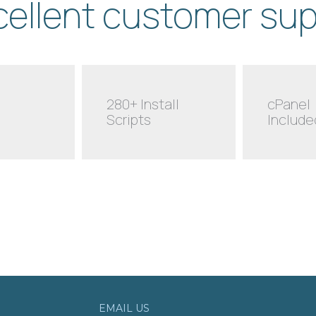
cellent customer su
280+ Install
cPanel
Scripts
Include
EMAIL US