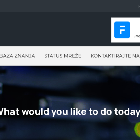
BAZA ZNANJA
STATUS MREŽE
KONTAKTIRAJTE NA
hat would you like to do toda