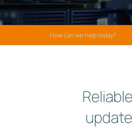
How can we help today?
Reliabl
update