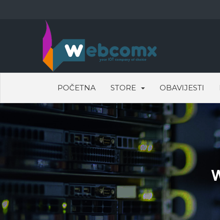
POČETNA
STORE
OBAVIJESTI
W