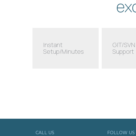
ex
Instant
GIT/SVN
Setup/Minutes
Support
CALL US
FOLLOW US