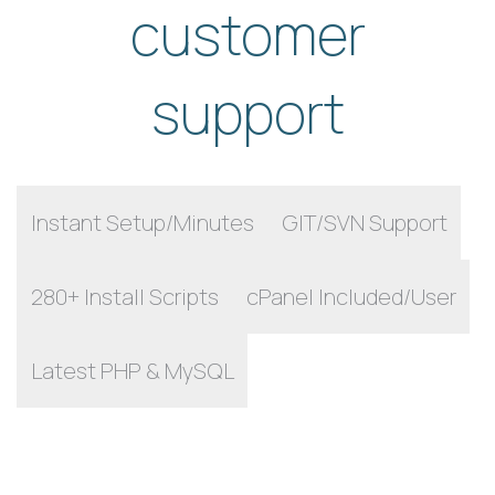
customer
support
Instant Setup/Minutes
GIT/SVN Support
280+ Install Scripts
cPanel Included/User
Latest PHP & MySQL