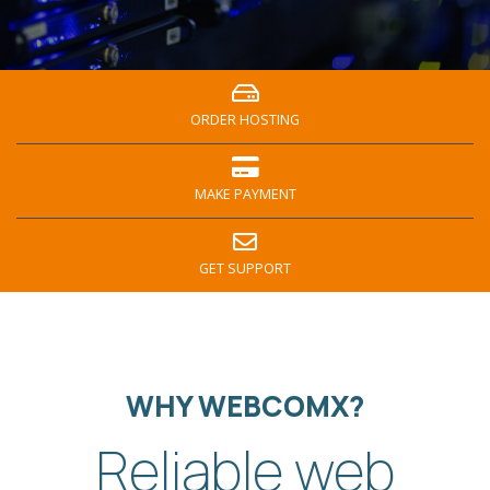
ORDER HOSTING
MAKE PAYMENT
GET SUPPORT
WHY WEBCOMX?
Reliable web