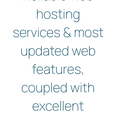
hosting
services & most
updated web
features,
coupled with
excellent