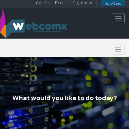
Català
Entrada
Registrar-se
Veure Carro
Toggl
navig
Togg
navig
What would you like to do today?