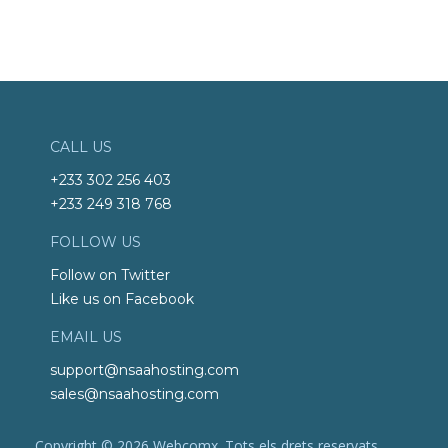
CALL US
+233 302 256 403
+233 249 318 768
FOLLOW US
Follow on Twitter
Like us on Facebook
EMAIL US
support@nsaahosting.com
sales@nsaahosting.com
Copyright © 2026 Webcomx. Tots els drets reservats.